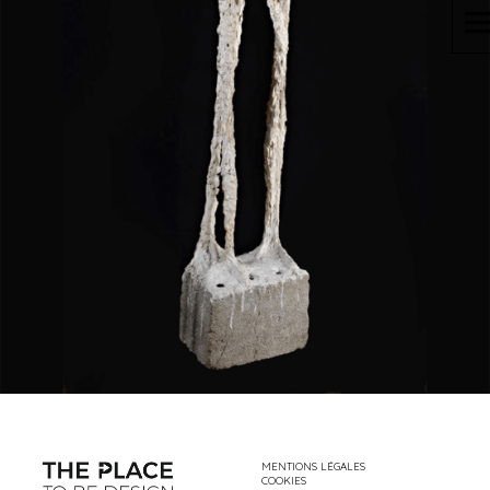
MENTIONS LÉGALES
COOKIES