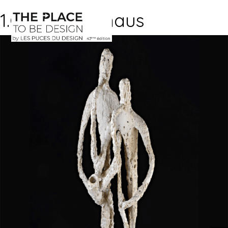
1.Galerie-Manaus