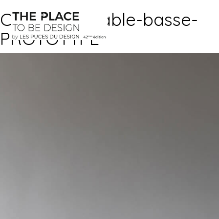
CAILLETTE-table-basse-
PROTOTYPE